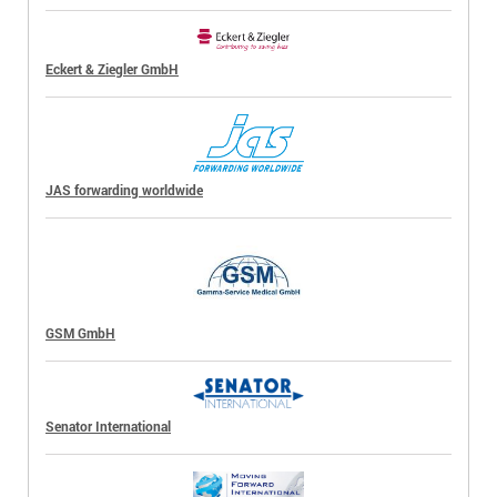
Eckert & Ziegler GmbH
JAS forwarding worldwide
GSM GmbH
Senator International