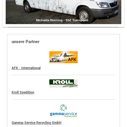
Michaela Henning - SSZ Transporte
unsere Partner
AFK - International
Kroll Spedition
Gamma-Service Recycling GmbH